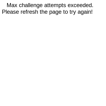
Max challenge attempts exceeded.
Please refresh the page to try again!