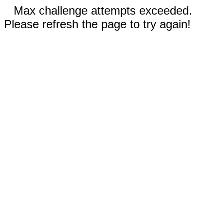
Max challenge attempts exceeded.
Please refresh the page to try again!