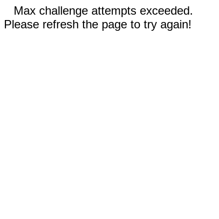
Max challenge attempts exceeded.
Please refresh the page to try again!