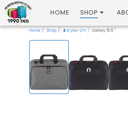
HOME
SHOP
AB
Home
Shop
🧳תיקי עסקים
Delsey 15.6 "