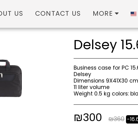
OUT US
CONTACT US
MORE
Delsey 15.
Business case for PC 15
Delsey
Dimensions 9X41X30 c
11 liter volume
Weight 0.5 kg colors: b
₪
300
₪
360
-16