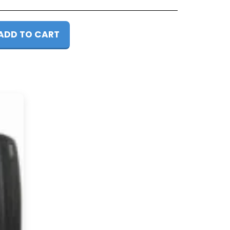
ADD TO CART