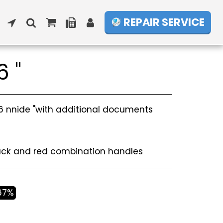
REPAIR SERVICE
6 "
.6 nnide "with additional documents
m
lack and red combination handles
.67%