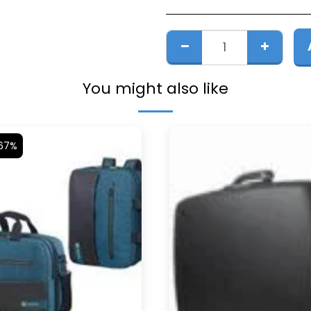
You might also like
.67%