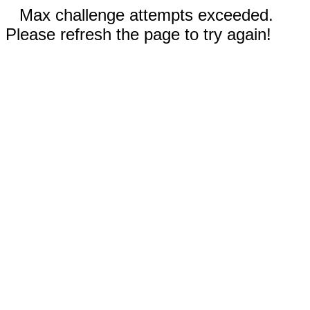
Max challenge attempts exceeded.
Please refresh the page to try again!