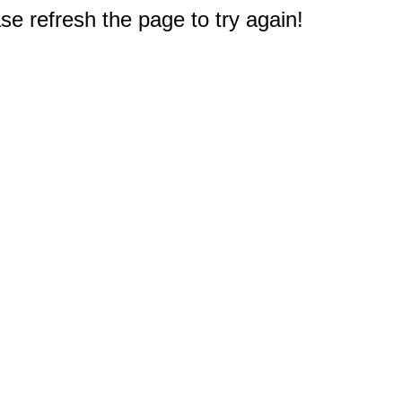
e refresh the page to try again!