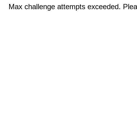
Max challenge attempts exceeded. Pleas