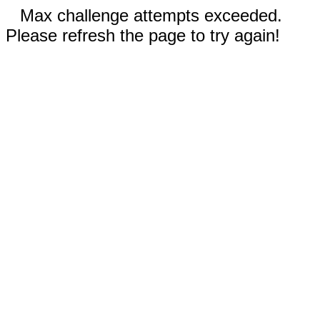
Max challenge attempts exceeded.
Please refresh the page to try again!