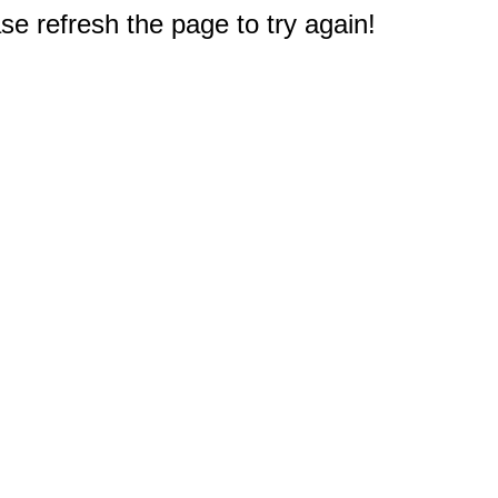
e refresh the page to try again!