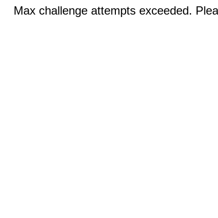
Max challenge attempts exceeded. Pleas