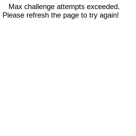
Max challenge attempts exceeded.
Please refresh the page to try again!