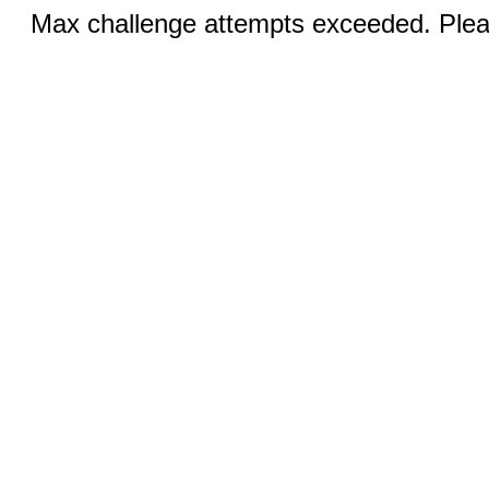
Max challenge attempts exceeded. Pleas