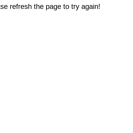
e refresh the page to try again!