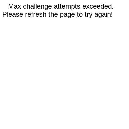
Max challenge attempts exceeded.
Please refresh the page to try again!