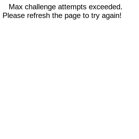
Max challenge attempts exceeded.
Please refresh the page to try again!