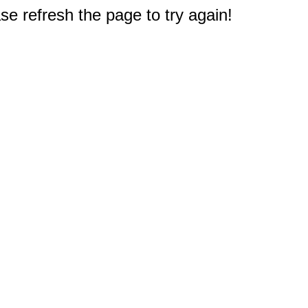
e refresh the page to try again!