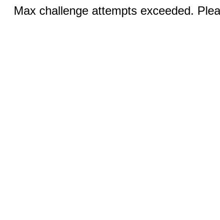
Max challenge attempts exceeded. Pleas