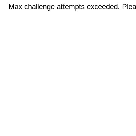
Max challenge attempts exceeded. Pleas