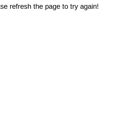
e refresh the page to try again!