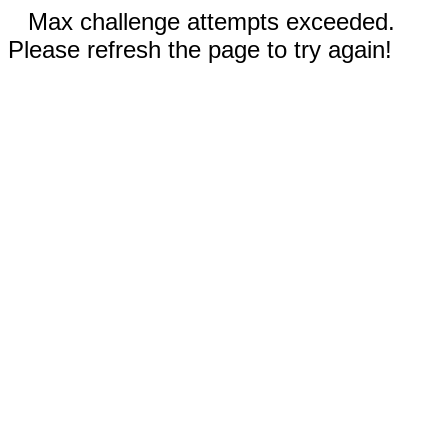
Max challenge attempts exceeded.
Please refresh the page to try again!