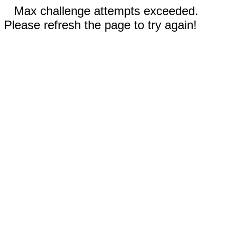
Max challenge attempts exceeded.
Please refresh the page to try again!