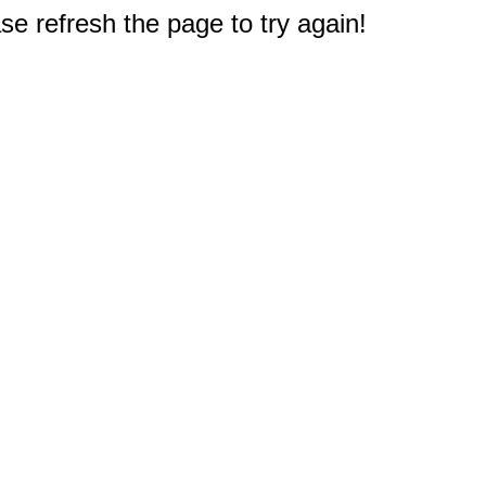
e refresh the page to try again!