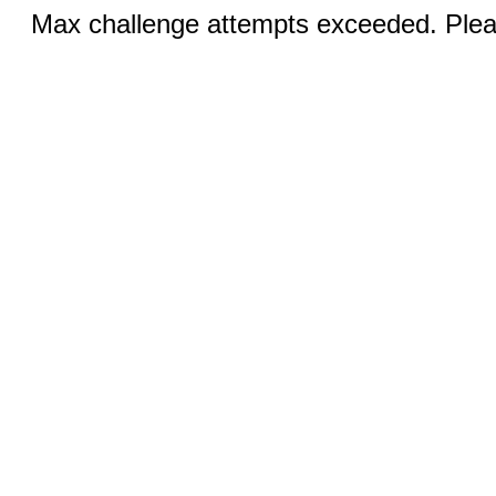
Max challenge attempts exceeded. Pleas