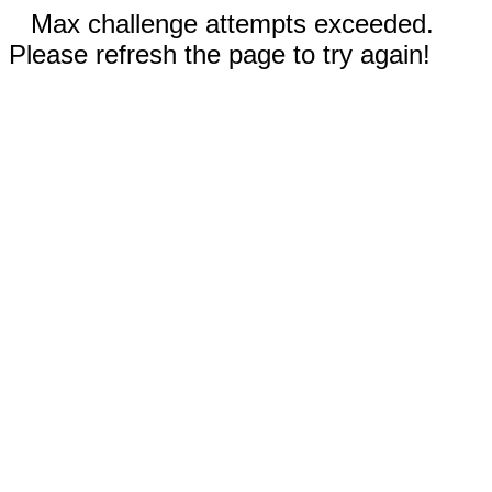
Max challenge attempts exceeded.
Please refresh the page to try again!