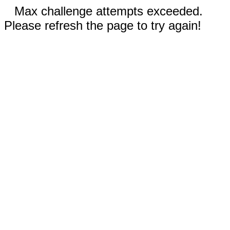
Max challenge attempts exceeded.
Please refresh the page to try again!