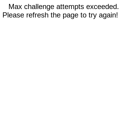
Max challenge attempts exceeded.
Please refresh the page to try again!