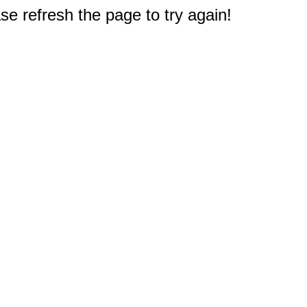
e refresh the page to try again!