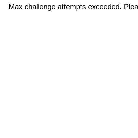
Max challenge attempts exceeded. Pleas