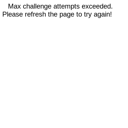
Max challenge attempts exceeded.
Please refresh the page to try again!