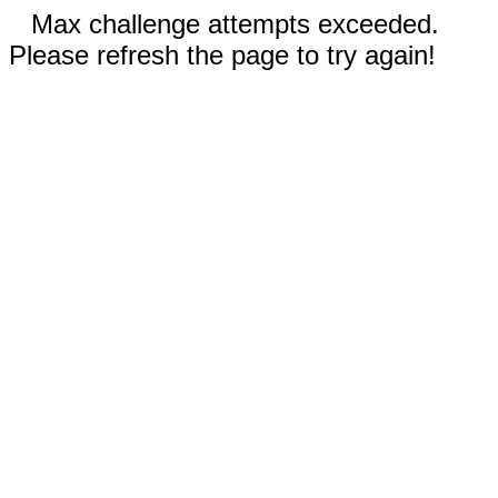
Max challenge attempts exceeded.
Please refresh the page to try again!