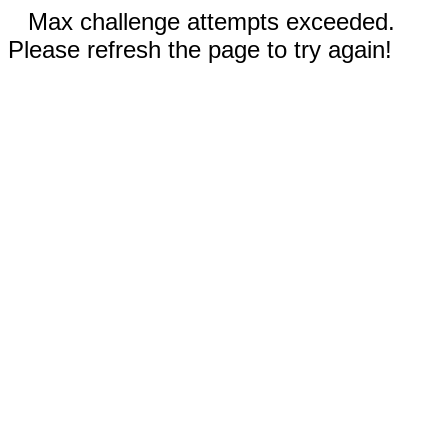
Max challenge attempts exceeded.
Please refresh the page to try again!