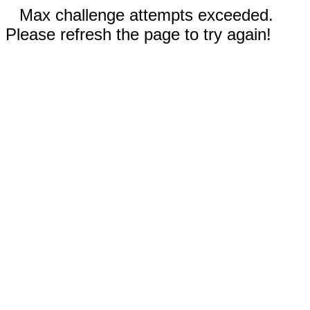
Max challenge attempts exceeded.
Please refresh the page to try again!