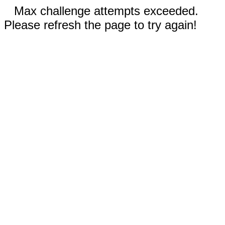
Max challenge attempts exceeded.
Please refresh the page to try again!