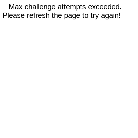
Max challenge attempts exceeded.
Please refresh the page to try again!