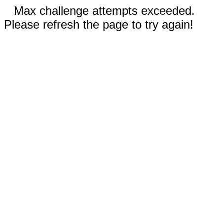
Max challenge attempts exceeded.
Please refresh the page to try again!