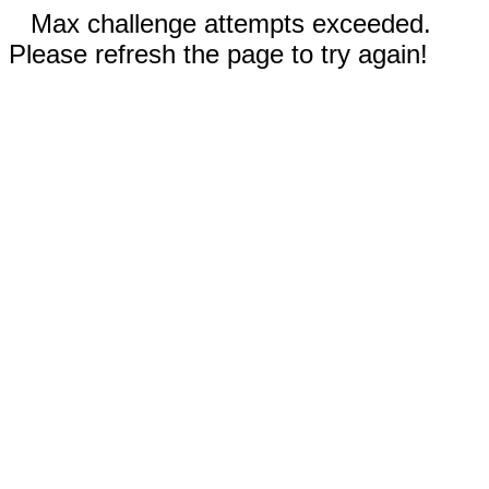
Max challenge attempts exceeded.
Please refresh the page to try again!