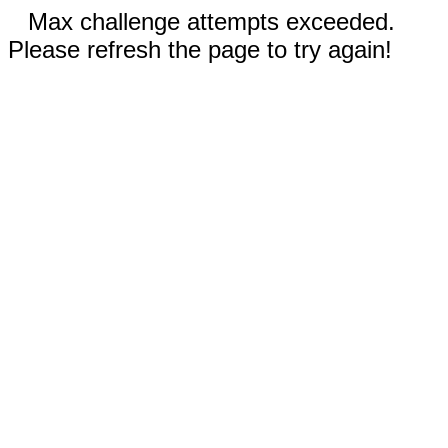
Max challenge attempts exceeded.
Please refresh the page to try again!