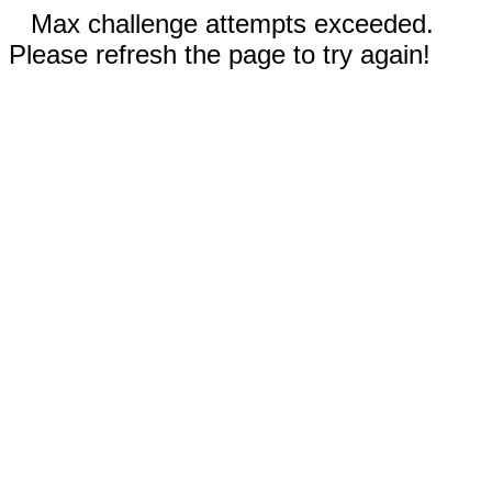
Max challenge attempts exceeded.
Please refresh the page to try again!