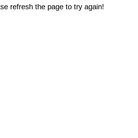
e refresh the page to try again!