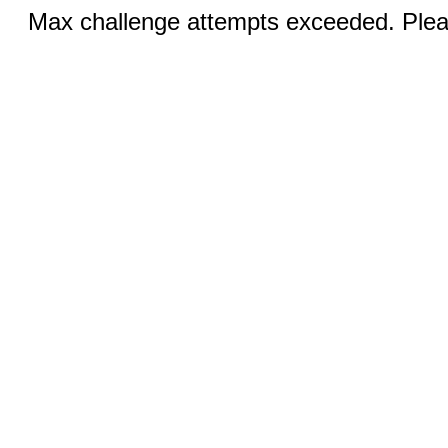
Max challenge attempts exceeded. Pleas